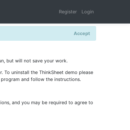
Register
Login
Accept
run, but will not save your work.
er. To uninstall the ThinkSheet demo please
program and follow the instructions.
itions, and you may be required to agree to