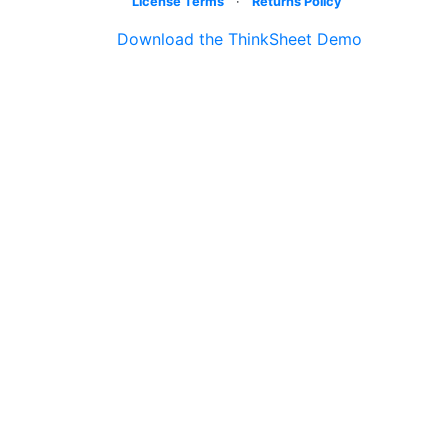
License Terms
·
Returns Policy
Download the ThinkSheet Demo