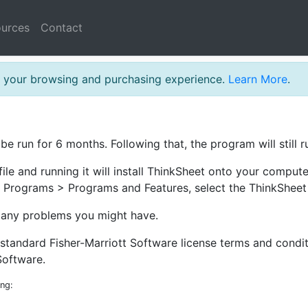
urces
Contact
th your browsing and purchasing experience.
Learn More
.
 be run for 6 months. Following that, the program will still 
file and running it will install ThinkSheet onto your comput
 Programs > Programs and Features, select the ThinkSheet 
d any problems you might have.
e standard Fisher-Marriott Software license terms and cond
Software.
ing: