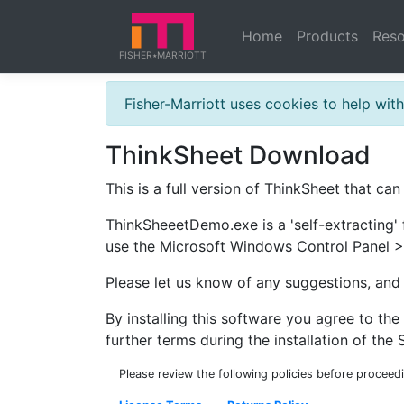
Home
Products
Reso
FISHER
MARRIOTT
★
Fisher-Marriott uses cookies to help wi
ThinkSheet Download
This is a full version of ThinkSheet that can
ThinkSheeetDemo.exe is a 'self-extracting' 
use the Microsoft Windows Control Panel >
Please let us know of any suggestions, an
By installing this software you agree to th
further terms during the installation of the 
Please review the following policies before proceed