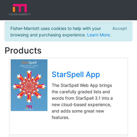
a b c
FISHER
MARRIOTT
★
FISHER
Fisher-Marriott uses cookies to help with your
Accept
browsing and purchasing experience.
Learn More
.
Products
StarSpell App
The StarSpell Web App brings
the carefully graded lists and
words from StarSpell 3.1 into a
new cloud-based experience,
and adds some great new
features.