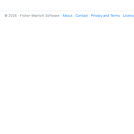
© 2026 - Fisher-Marriott Software
About
Contact
Privacy and Terms
Licenc