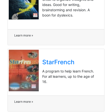
ideas. Good for writing,
brainstorming and revision. A
boon for dyslexics.
Learn more »
StarFrench
A program to help learn French.
For all learners, up to the age of
16.
Learn more »