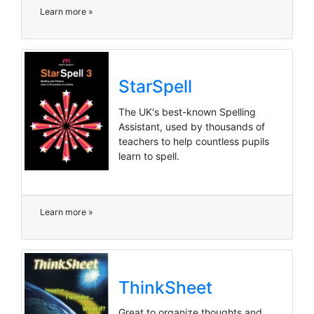
Learn more »
StarSpell
The UK's best-known Spelling
Assistant, used by thousands of
teachers to help countless pupils
learn to spell.
Learn more »
ThinkSheet
Great to organize thoughts and